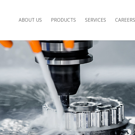
ABOUT US
PRODUCTS
SERVICES
CAREER