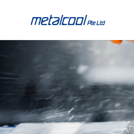
Metalcool Products