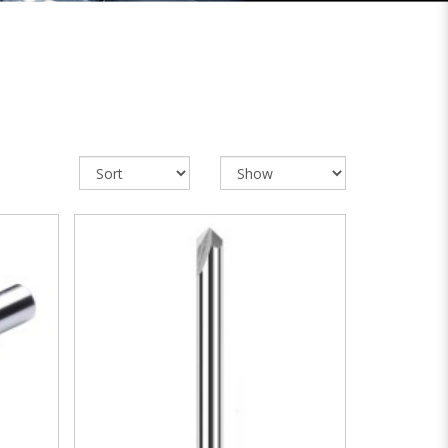
VIEW MORE