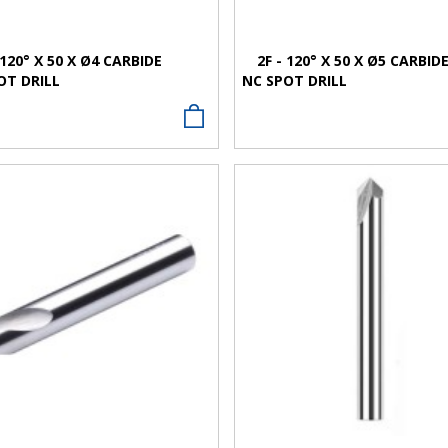
 120° X 50 X Ø4 CARBIDE
2F - 120° X 50 X Ø5 CARBID
OT DRILL
NC SPOT DRILL
VIEW MORE
VIEW MORE