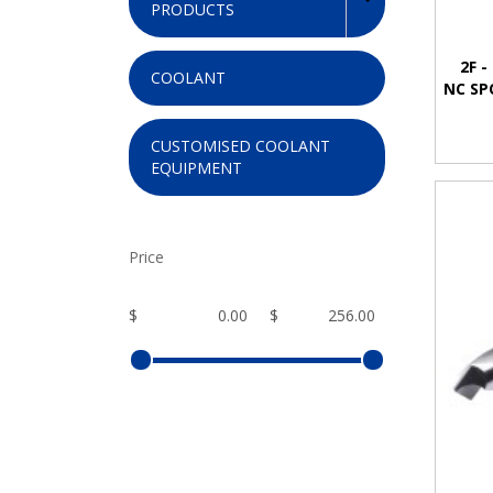
PRODUCTS
2F -
COOLANT
NC SP
CUSTOMISED COOLANT
EQUIPMENT
Price
$
$