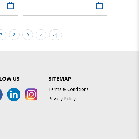
7
8
9
>
>|
LOW US
SITEMAP
Terms & Conditions
Privacy Policy