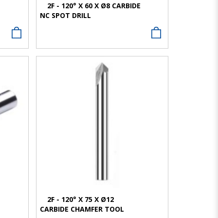
E
2F - 120° X 60 X Ø8 CARBIDE
NC SPOT DRILL
VIEW MORE
2F - 120° X 75 X Ø12
CARBIDE CHAMFER TOOL