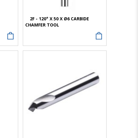
E
2F - 120° X 50 X Ø6 CARBIDE
CHAMFER TOOL
VIEW MORE