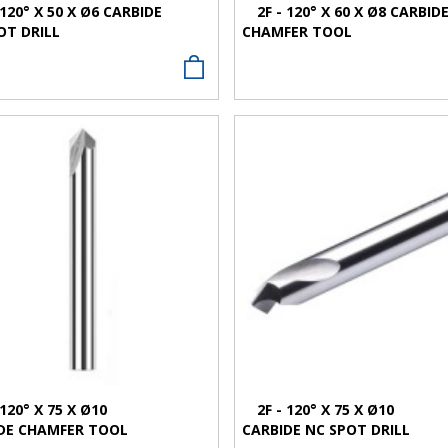
 120° X 50 X Ø6 CARBIDE
2F - 120° X 60 X Ø8 CARBID
OT DRILL
CHAMFER TOOL
VIEW MORE
VIEW MORE
 120° X 75 X Ø10
2F - 120° X 75 X Ø10
DE CHAMFER TOOL
CARBIDE NC SPOT DRILL