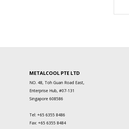
METALCOOL PTE LTD
NO. 48, Toh Guan Road East,
Enterprise Hub, #07-131
Singapore 608586
Tel:
+65 6355 8486
Fax:
+65 6355 8484