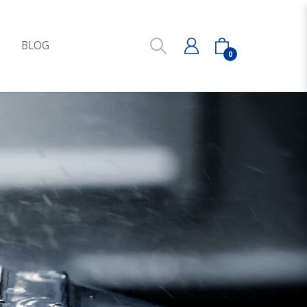
S
BLOG
0