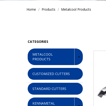
Home
Products
Metalcool Products
CATEGORIES
METALCOOL
PRODUCTS
CUSTOMIZED CUTTERS
STANDARD CUTTERS
KENNAMETAL