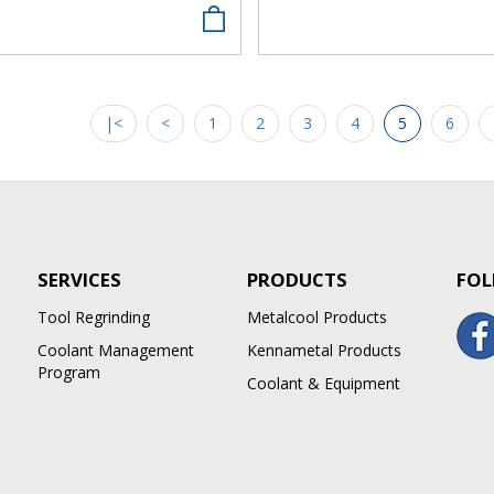
|<
<
1
2
3
4
5
6
SERVICES
PRODUCTS
FOL
Tool Regrinding
Metalcool Products
Coolant Management
Kennametal Products
Program
Coolant & Equipment