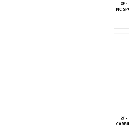
2F -
NC SP
2F -
CARBI