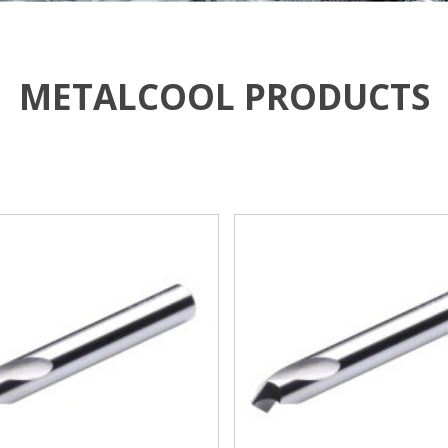
METALCOOL PRODUCTS
VIEW MORE
VIEW MORE