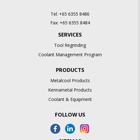
Tel:
+65 6355 8486
Fax:
+65 6355 8484
SERVICES
Tool Regrinding
Coolant Management Program
PRODUCTS
Metalcool Products
Kennametal Products
Coolant & Equipment
FOLLOW US