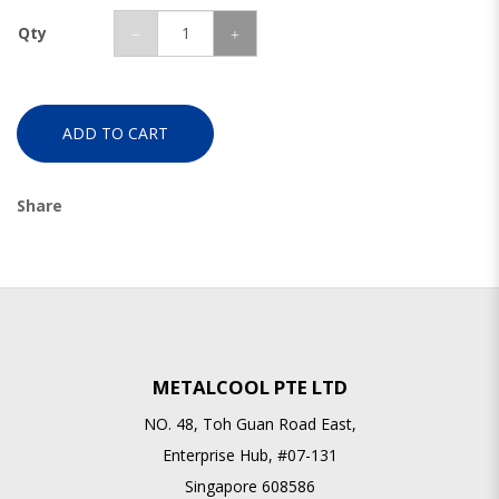
Qty
ADD TO CART
Share
METALCOOL PTE LTD
NO. 48, Toh Guan Road East,
Enterprise Hub, #07-131
Singapore 608586