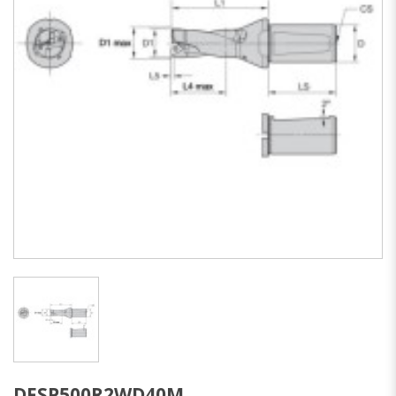
DFSP500R2WD40M