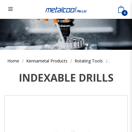
0
Home
Kennametal Products
Rotating Tools
INDEXABLE DRILLS