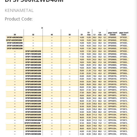
KENNAMETAL
Product Code: