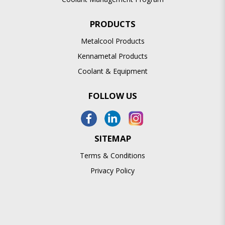
PRODUCTS
Metalcool Products
Kennametal Products
Coolant & Equipment
FOLLOW US
SITEMAP
Terms & Conditions
Privacy Policy