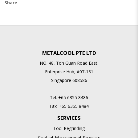
Share
METALCOOL PTE LTD
NO. 48, Toh Guan Road East,
Enterprise Hub, #07-131
Singapore 608586
Tel:
+65 6355 8486
Fax:
+65 6355 8484
SERVICES
Tool Regrinding
Coolant Management Program