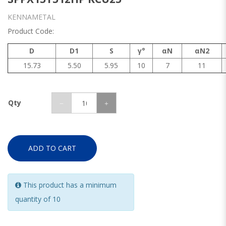
KENNAMETAL
Product Code:
D
D1
S
γ°
αN
αN2
15.73
5.50
5.95
10
7
11
Qty
ADD TO CART
This product has a minimum
quantity of 10