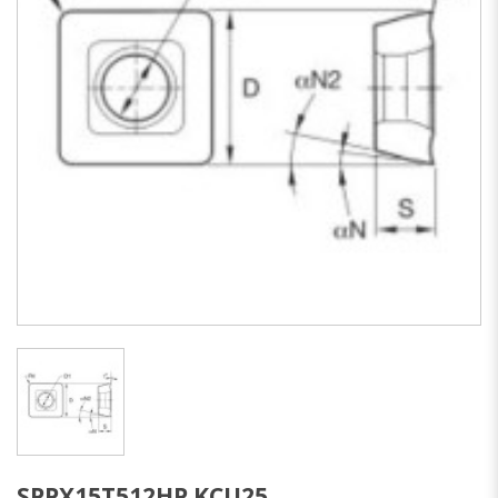
SPPX15T512HP KCU25