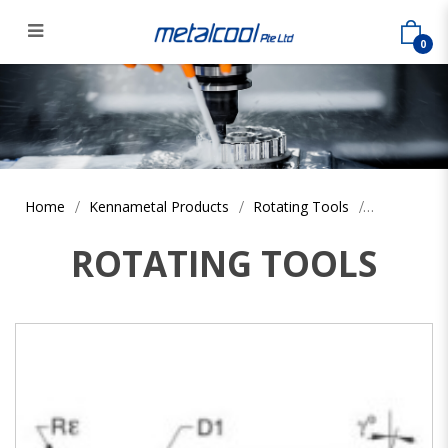
0
Home
Kennametal Products
Rotating Tools
ROTATING TOOLS