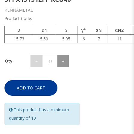
KENNAMETAL
Product Code:
D
D1
S
γ°
αN
αN2
15.73
5.50
5.95
6
7
11
Qty
ADD TO CART
This product has a minimum
quantity of 10