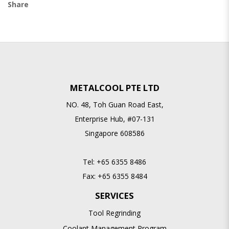
Share
METALCOOL PTE LTD
NO. 48, Toh Guan Road East,
Enterprise Hub, #07-131
Singapore 608586
Tel:
+65 6355 8486
Fax:
+65 6355 8484
SERVICES
Tool Regrinding
Coolant Management Program