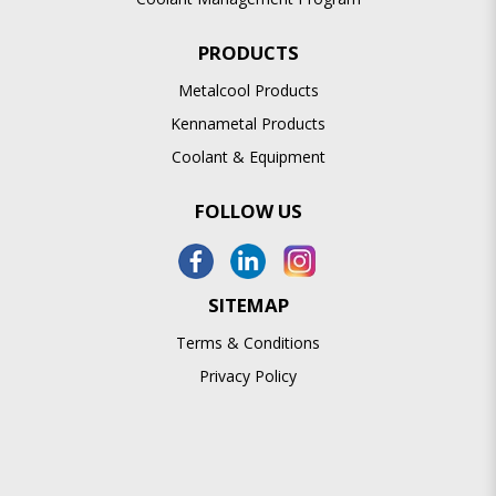
PRODUCTS
Metalcool Products
Kennametal Products
Coolant & Equipment
FOLLOW US
SITEMAP
Terms & Conditions
Privacy Policy