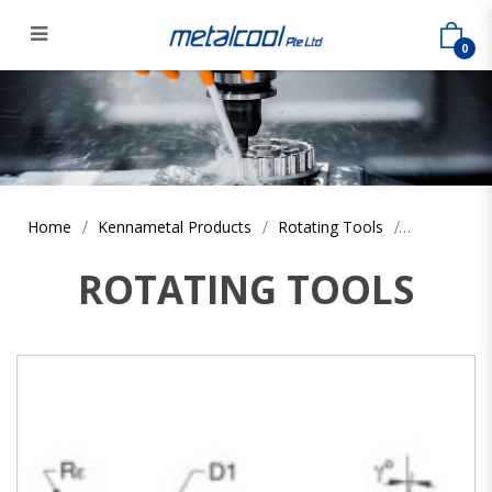
0
Home
Kennametal Products
Rotating Tools
ROTATING TOOLS