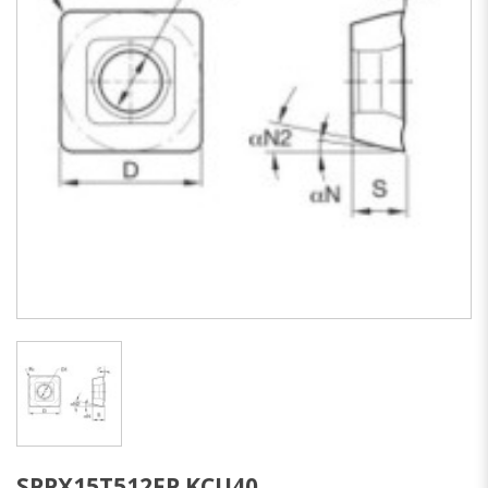
SPPX15T512FP KCU40