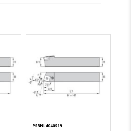
VIEW MORE
PSBNL4040S19