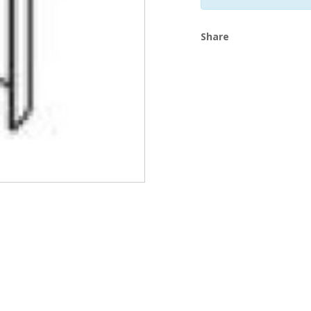
Share