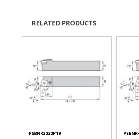
RELATED PRODUCTS
VIEW MORE
PSBNR3232P19
PSBNR