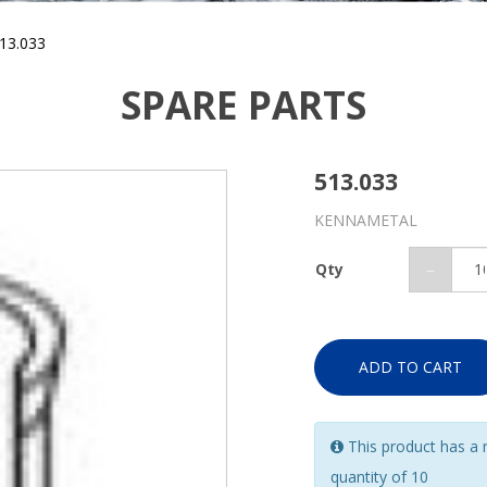
13.033
SPARE PARTS
513.033
KENNAMETAL
Qty
ADD TO CART
This product has a
quantity of 10