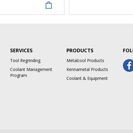
SERVICES
PRODUCTS
FOL
Tool Regrinding
Metalcool Products
Coolant Management
Kennametal Products
Program
Coolant & Equipment