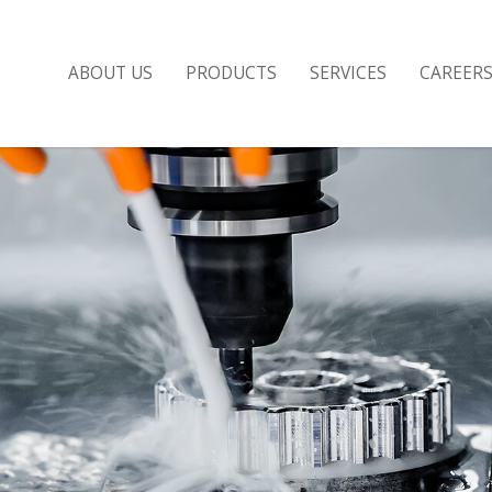
ABOUT US
PRODUCTS
SERVICES
CAREER