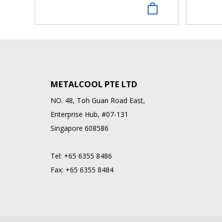
METALCOOL PTE LTD
NO. 48, Toh Guan Road East,
Enterprise Hub, #07-131
Singapore 608586
Tel:
+65 6355 8486
Fax:
+65 6355 8484