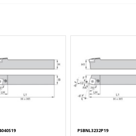
VIEW MORE
VIEW MORE
4040S19
PSBNL3232P19