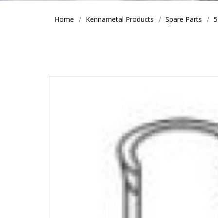
Home
Kennametal Products
Spare Parts
5