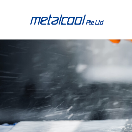
513.033