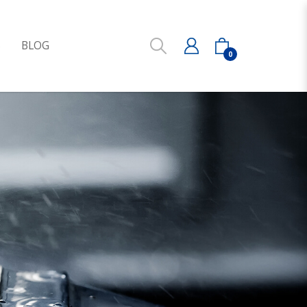
S
BLOG
0