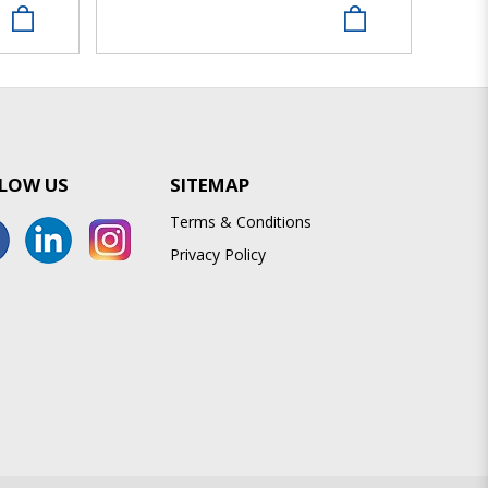
LOW US
SITEMAP
Terms & Conditions
Privacy Policy