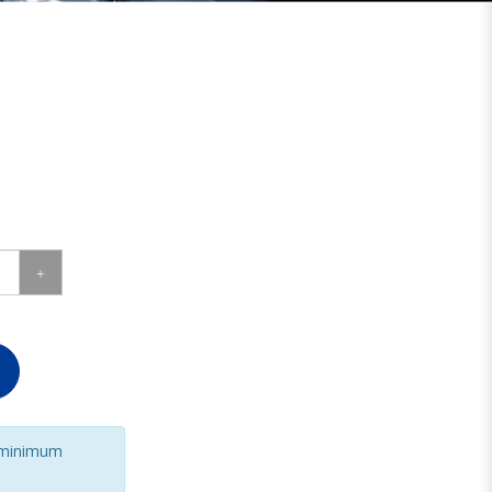
 minimum