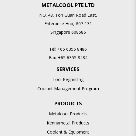
METALCOOL PTE LTD
NO. 48, Toh Guan Road East,
Enterprise Hub, #07-131
Singapore 608586
Tel:
+65 6355 8486
Fax:
+65 6355 8484
SERVICES
Tool Regrinding
Coolant Management Program
PRODUCTS
Metalcool Products
Kennametal Products
Coolant & Equipment