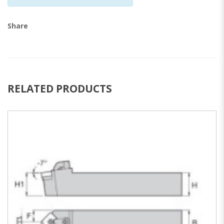
Share
RELATED PRODUCTS