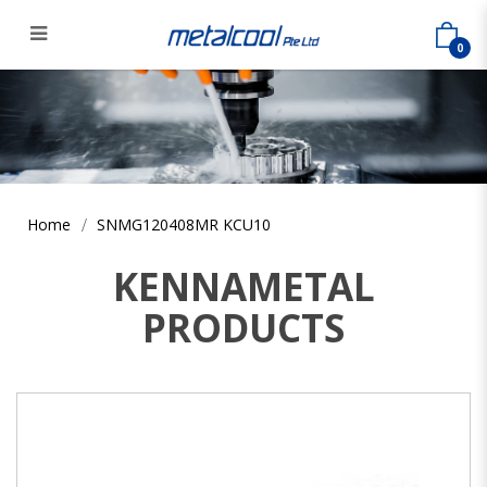
0
SNMG120408MR KCU10
Home
SNMG120408MR KCU10
KENNAMETAL
PRODUCTS