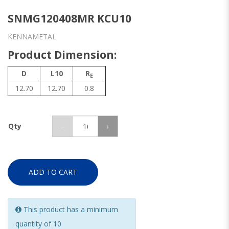
SNMG120408MR KCU10
KENNAMETAL
Product Dimension:
D
L10
R
E
12.70
12.70
0.8
Qty
ADD TO CART
This product has a minimum
quantity of 10