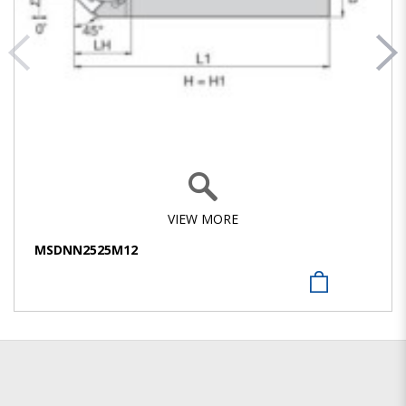
VIEW MORE
MSDNN2525M12