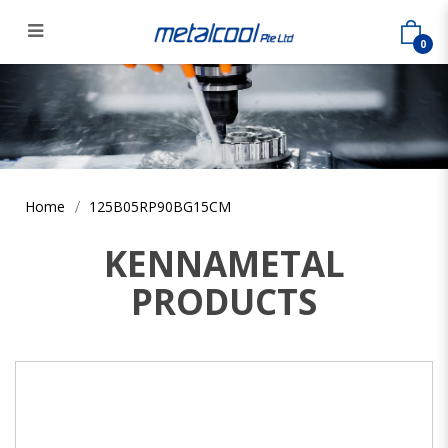
0
125B05RP90BG15CM
Home
125B05RP90BG15CM
KENNAMETAL
PRODUCTS