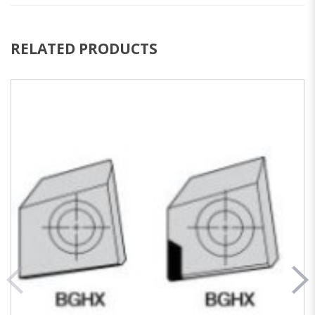
RELATED PRODUCTS