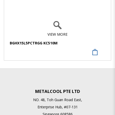
VIEW MORE
BGHX15L5PCTRGG KC510M
METALCOOL PTE LTD
NO. 48, Toh Guan Road East,
Enterprise Hub, #07-131
Singapore 608586