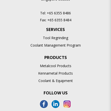
Tel:
+65 6355 8486
Fax:
+65 6355 8484
SERVICES
Tool Regrinding
Coolant Management Program
PRODUCTS
Metalcool Products
Kennametal Products
Coolant & Equipment
FOLLOW US