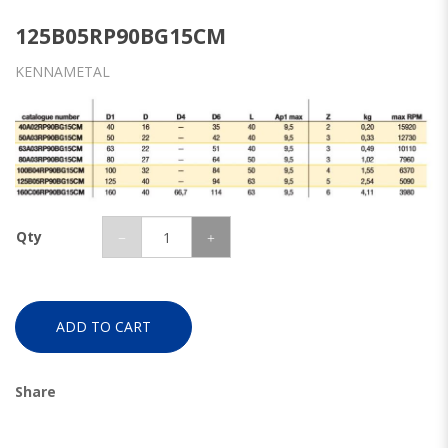
125B05RP90BG15CM
KENNAMETAL
Qty
ADD TO CART
Share