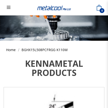
0
BGHX15L508PCFRGG K110M
Home
BGHX15L508PCFRGG K110M
KENNAMETAL
PRODUCTS