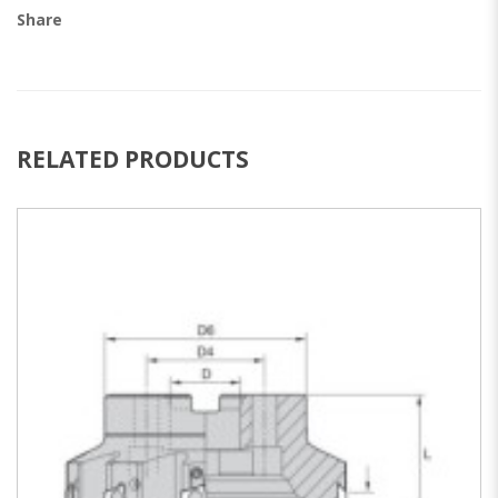
Share
RELATED PRODUCTS