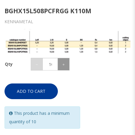
BGHX15L508PCFRGG K110M
KENNAMETAL
Qty
ADD TO CART
This product has a minimum
quantity of 10