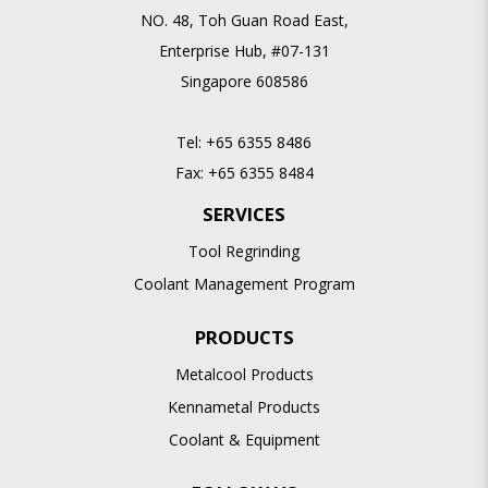
NO. 48, Toh Guan Road East,
Enterprise Hub, #07-131
Singapore 608586
Tel:
+65 6355 8486
Fax:
+65 6355 8484
SERVICES
Tool Regrinding
Coolant Management Program
PRODUCTS
Metalcool Products
Kennametal Products
Coolant & Equipment