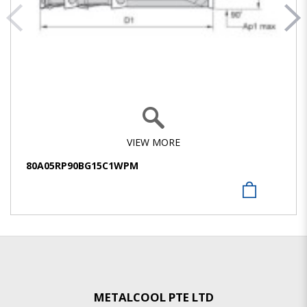
VIEW MORE
80A05RP90BG15C1WPM
METALCOOL PTE LTD