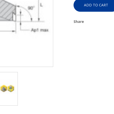
ADD TO CART
Share