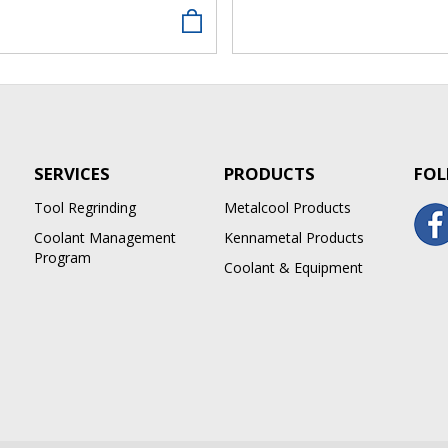
SERVICES
PRODUCTS
FOL
Tool Regrinding
Metalcool Products
Coolant Management
Kennametal Products
Program
Coolant & Equipment