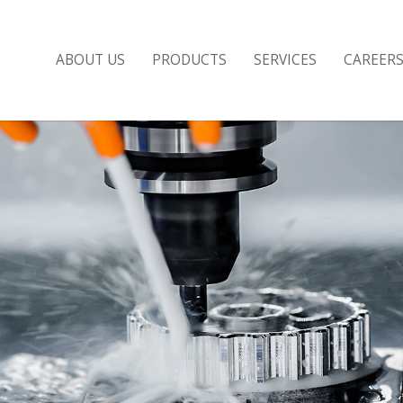
ABOUT US
PRODUCTS
SERVICES
CAREER