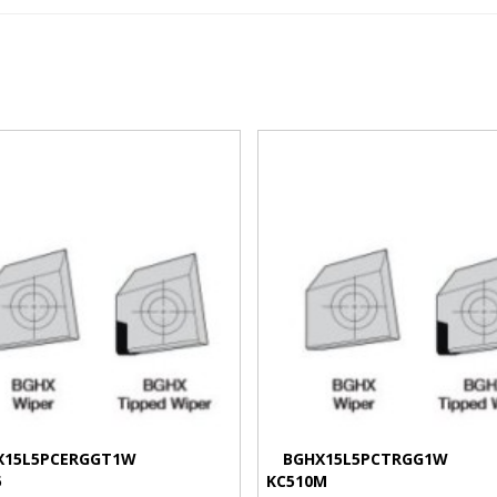
VIEW MORE
VIEW MORE
X15L5PCERGGT1W
BGHX15L5PCTRGG1W
5
KC510M