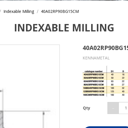
Indexable Milling
40A02RP90BG15CM
INDEXABLE MILLING
40A02RP90BG
KENNAMETAL
Qty