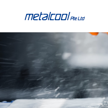
40A02RP90BG15CM