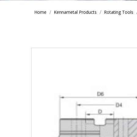
Home
Kennametal Products
Rotating Tools