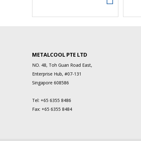
METALCOOL PTE LTD
NO. 48, Toh Guan Road East,
Enterprise Hub, #07-131
Singapore 608586
Tel:
+65 6355 8486
Fax:
+65 6355 8484