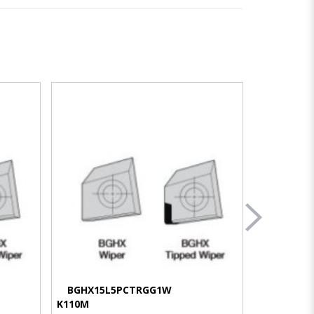
VIEW MORE
BGHX15L5PCTRGG1W
BGHX15
K110M
KC510M