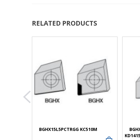
RELATED PRODUCTS
VIEW MORE
BGHX15L5PCTRGG KC510M
BGH
KD141