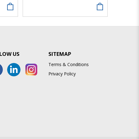
LOW US
SITEMAP
Terms & Conditions
Privacy Policy