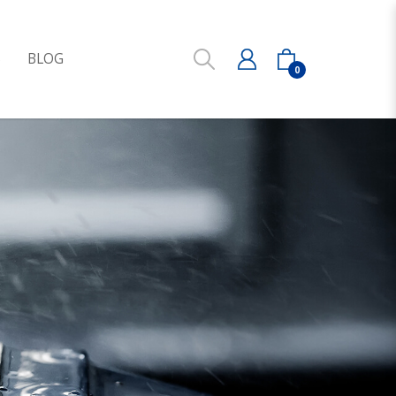
S
BLOG
0